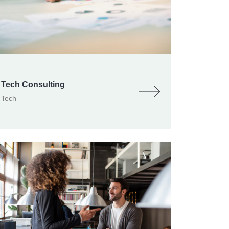
Tech Consulting
Tech