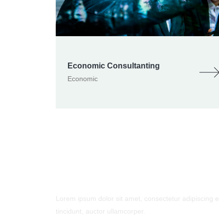
Economic Consultanting
Economic
- Contact Us
Lorem ipsum dolor sit amet, consectetur adipiscing eli
tincidunt, auctor ullamcorper.