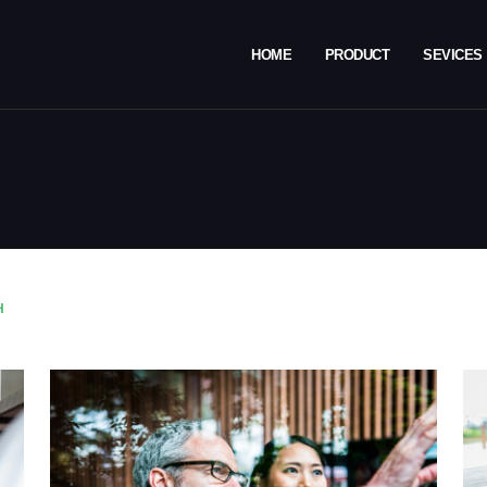
HOME
PRODUCT
SEVICES
H