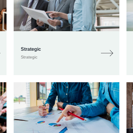
Strategic
Strategic