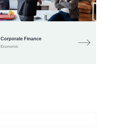
Corporate Finance
Economic