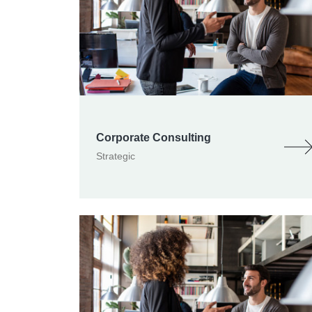
Corporate Consulting
Strategic