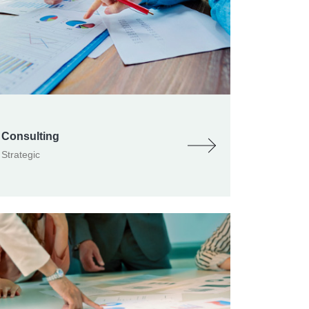
Consulting
Strategic