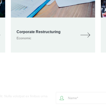
Corporate Restructuring
Economic
- Write Us
t. Nulla volutpat ex finibus urna