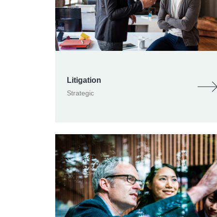
Litigation
Strategic