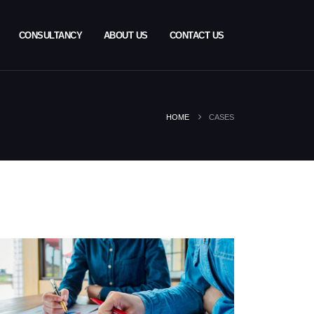
CONSULTANCY
ABOUT US
CONTACT US
HOME
CASES