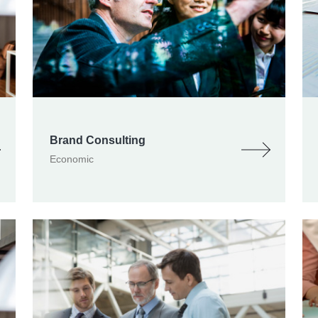
Brand Consulting
Economic