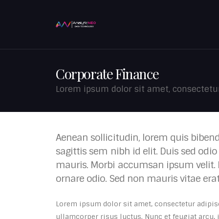
Corporate Finance
Lorem ipsum dolor sit amet, consectetur 
Aenean sollicitudin, lorem quis biben
sagittis sem nibh id elit. Duis sed odi
mauris. Morbi accumsan ipsum velit. 
ornare odio. Sed non mauris vitae era
Lorem ipsum dolor sit amet, consectetur adipisci
ullamcorper risus luctus. Nunc et feugiat arcu,