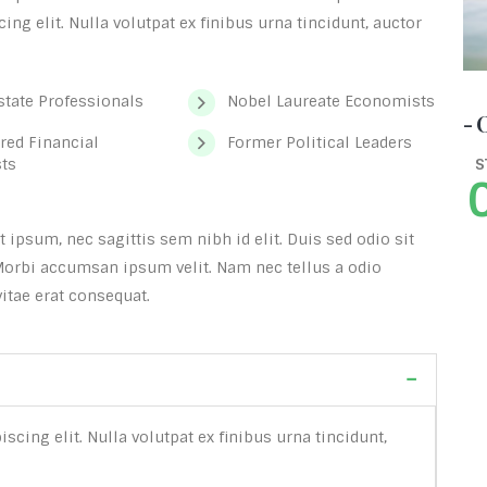
ng elit. Nulla volutpat ex finibus urna tincidunt, auctor
state Professionals
Nobel Laureate Economists
- 
red Financial
Former Political Leaders
sts
S
ipsum, nec sagittis sem nibh id elit. Duis sed odio sit
Morbi accumsan ipsum velit. Nam nec tellus a odio
itae erat consequat.
cing elit. Nulla volutpat ex finibus urna tincidunt,