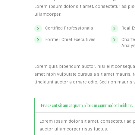
Lorem ipsum dolor sit amet, consectetur adipisci
ullamcorper.
Certified Professionals
Real E
Former Chief Executives
Charte
Analy
Lorem quis bibendum auctor, nisi elit consequat 
amet nibh vulputate cursus a sit amet mauris. 
tincidunt auctor a ornare odio. Sed non mauris v
Praesent sit amet quam a lorem commodo tincidunt.
Lorem ipsum dolor sit amet, consectetur adipis
auctor ullamcorper risus luctus.