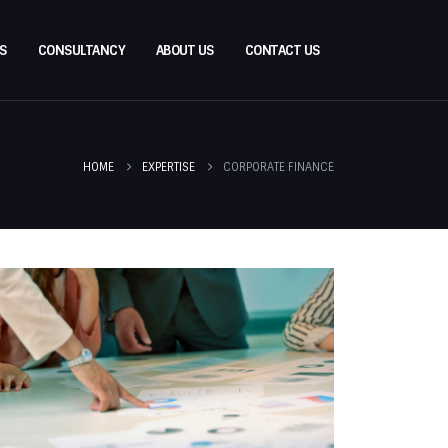
S
CONSULTANCY
ABOUT US
CONTACT US
HOME
EXPERTISE
CORPORATE FINANCE