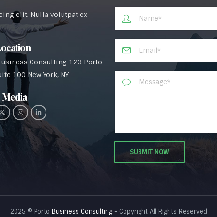
ng elit. Nulla volutpat ex
ocation
Business Consulting 123 Porto
uite 100 New York, NY
 Media​
2025 © Porto
Business Consulting
- Copyright All Rights Reserved