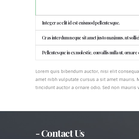
Integer ac elit id est euismod pellentesque.
Cras interdum neque sit amet justo maximus, ut sollic
Pellentesque in ex molestie, convallis nulla ut, ornare 
Lorem quis bibendum auctor, nisi elit consequat 
amet nibh vulputate cursus a sit amet mauris. 
tincidunt auctor a ornare odio. Sed non mauris v
- Contact Us