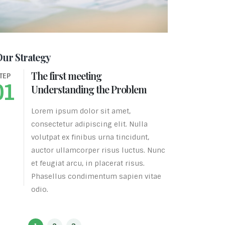
Our Strategy
The first meeting
The
TEP
STEP
01
02
Understanding the Problem
Bus
Lorem ipsum dolor sit amet,
Lore
consectetur adipiscing elit. Nulla
cons
volutpat ex finibus urna tincidunt,
volu
auctor ullamcorper risus luctus. Nunc
auct
et feugiat arcu, in placerat risus.
et f
Phasellus condimentum sapien vitae
Pha
odio.
odio