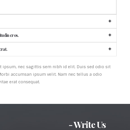
itudin eros.
erat.
ipsum, nec sagittis sem nibh id elit. Duis sed odio sit
Morbi accumsan ipsum velit. Nam nec tellus a odio
itae erat consequat.
- Write Us