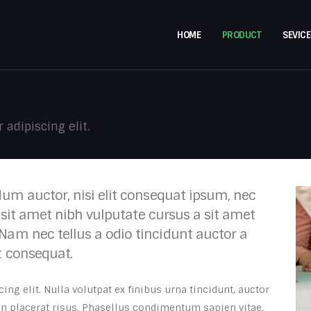
HOME
PRODUCT
SEVICE
adipiscing elit.
dum auctor, nisi elit consequat ipsum, nec
o sit amet nibh vulputate cursus a sit amet
Nam nec tellus a odio tincidunt auctor a
t consequat.
ng elit. Nulla volutpat ex finibus urna tincidunt, auctor
 in placerat risus. Phasellus condimentum sapien vitae.