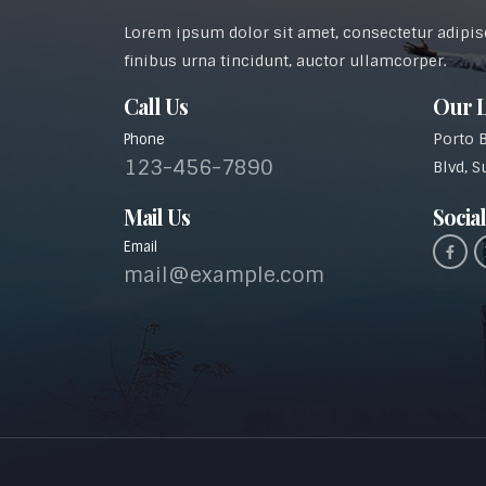
Lorem ipsum dolor sit amet, consectetur adipisci
finibus urna tincidunt, auctor ullamcorper.
Call Us
Our L
Porto 
Phone
123-456-7890
Blvd, S
Mail Us
Social
Email
mail@example.com