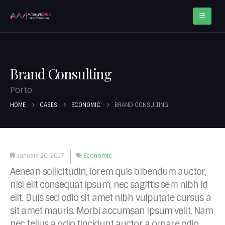
Brand Consulting
Porto
HOME
CASES
ECONOMIC
BRAND CONSULTING
January 20, 2017
Economic
Aenean sollicitudin, lorem quis bibendum auctor,
nisi elit consequat ipsum, nec sagittis sem nibh id
elit. Duis sed odio sit amet nibh vulputate cursus a
sit amet mauris. Morbi accumsan ipsum velit. Nam
nec tellus a odio tincidunt auctor a ornare odio.