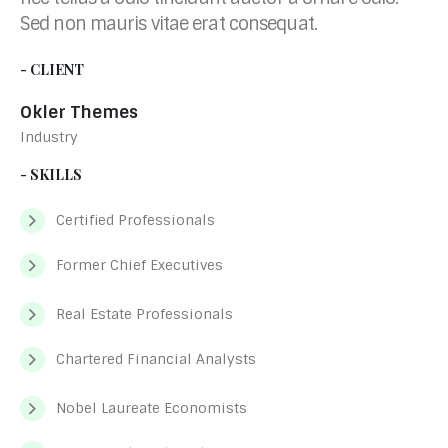
Sed non mauris vitae erat consequat.
- CLIENT
Okler Themes
Industry
- SKILLS
Certified Professionals
Former Chief Executives
Real Estate Professionals
Chartered Financial Analysts
Nobel Laureate Economists