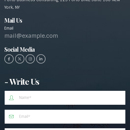
York, NY
Mail Us
Email
mail@example.com
Social Media​
- Write Us