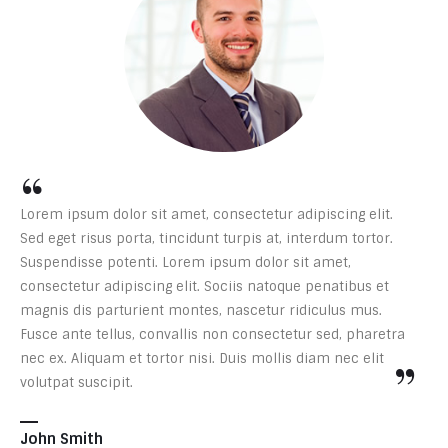
“
Lorem ipsum dolor sit amet, consectetur adipiscing elit.
Sed eget risus porta, tincidunt turpis at, interdum tortor.
Suspendisse potenti. Lorem ipsum dolor sit amet,
consectetur adipiscing elit. Sociis natoque penatibus et
magnis dis parturient montes, nascetur ridiculus mus.
Fusce ante tellus, convallis non consectetur sed, pharetra
”
nec ex. Aliquam et tortor nisi. Duis mollis diam nec elit
volutpat suscipit.
John Smith