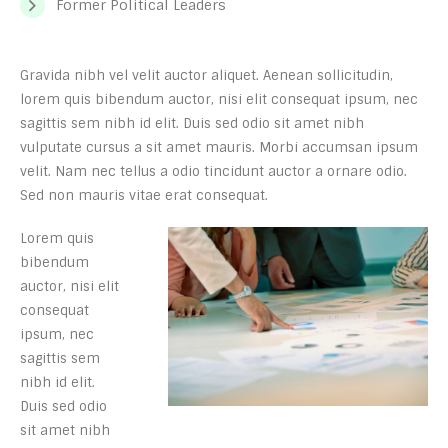
Former Political Leaders
Gravida nibh vel velit auctor aliquet. Aenean sollicitudin,
lorem quis bibendum auctor, nisi elit consequat ipsum, nec
sagittis sem nibh id elit. Duis sed odio sit amet nibh
vulputate cursus a sit amet mauris. Morbi accumsan ipsum
velit. Nam nec tellus a odio tincidunt auctor a ornare odio.
Sed non mauris vitae erat consequat.
Lorem quis
bibendum
auctor, nisi elit
consequat
ipsum, nec
sagittis sem
nibh id elit.
Duis sed odio
sit amet nibh