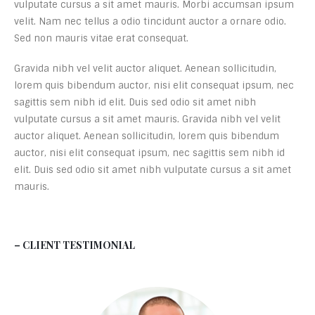
vulputate cursus a sit amet mauris. Morbi accumsan ipsum
velit. Nam nec tellus a odio tincidunt auctor a ornare odio.
Sed non mauris vitae erat consequat.
Gravida nibh vel velit auctor aliquet. Aenean sollicitudin,
lorem quis bibendum auctor, nisi elit consequat ipsum, nec
sagittis sem nibh id elit. Duis sed odio sit amet nibh
vulputate cursus a sit amet mauris. Gravida nibh vel velit
auctor aliquet. Aenean sollicitudin, lorem quis bibendum
auctor, nisi elit consequat ipsum, nec sagittis sem nibh id
elit. Duis sed odio sit amet nibh vulputate cursus a sit amet
mauris.
– CLIENT TESTIMONIAL