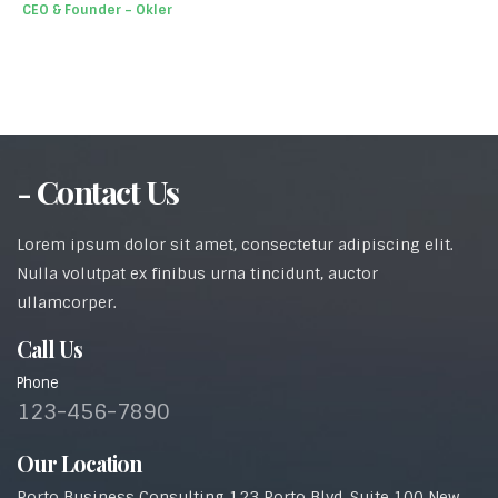
CEO & Founder – Okler
- Contact Us
Lorem ipsum dolor sit amet, consectetur adipiscing elit.
Nulla volutpat ex finibus urna tincidunt, auctor
ullamcorper.
Call Us
Phone
123-456-7890
Our Location
Porto Business Consulting 123 Porto Blvd, Suite 100 New