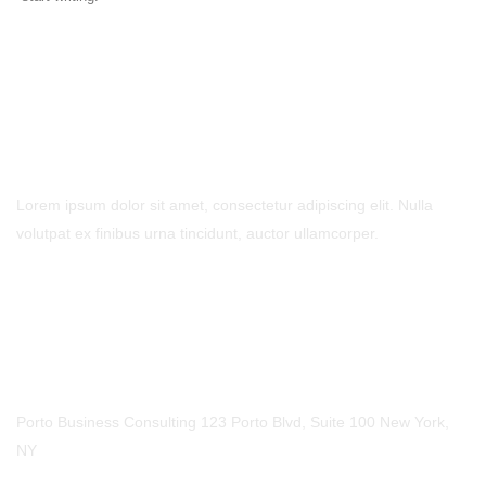
- Contact Us
Lorem ipsum dolor sit amet, consectetur adipiscing elit. Nulla
volutpat ex finibus urna tincidunt, auctor ullamcorper.
Call Us
Phone
123-456-7890
Our Location
Porto Business Consulting 123 Porto Blvd, Suite 100 New York,
NY