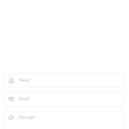
Mail Us
Email
mail@example.com
Social Media​
- Write Us