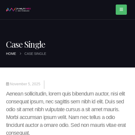
Case Single
HOME
CASE SINGLE
November 5, 2025
Aenean sollicitudin, lorem quis bibendum auctor, nisi elit
consequat ipsum, nec sagittis sem nibh id elit. Duis sed
odio sit amet nibh vulputate cursus a sit amet mauris.
Morbi accumsan ipsum velit. Nam nec tellus a odio
tincidunt auctor a ornare odio. Sed non mauris vitae erat
consequat.