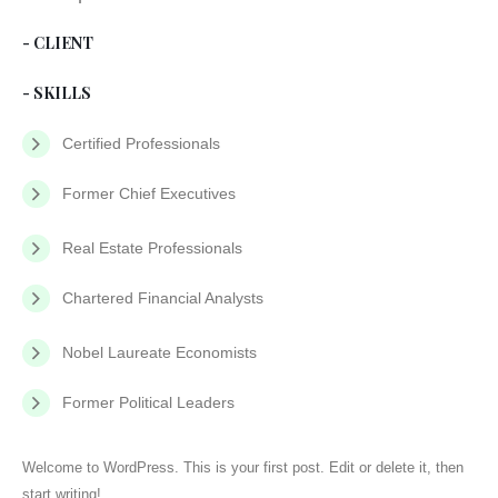
- CLIENT
- SKILLS
Certified Professionals
Former Chief Executives
Real Estate Professionals
Chartered Financial Analysts
Nobel Laureate Economists
Former Political Leaders
Welcome to WordPress. This is your first post. Edit or delete it, then
start writing!