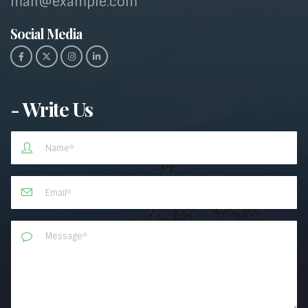
mail@example.com
Social Media​
- Write Us