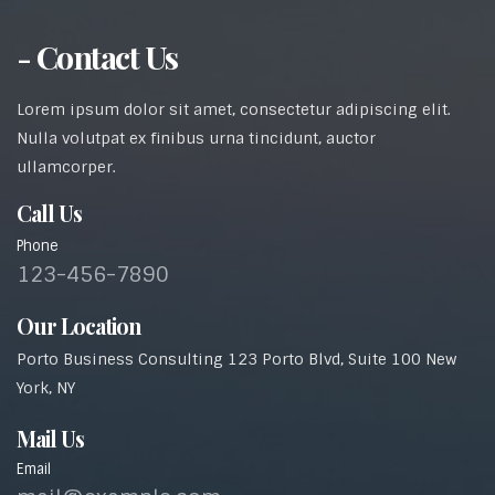
- Contact Us
Lorem ipsum dolor sit amet, consectetur adipiscing elit.
Nulla volutpat ex finibus urna tincidunt, auctor
ullamcorper.
Call Us
Phone
123-456-7890
Our Location
Porto Business Consulting 123 Porto Blvd, Suite 100 New
York, NY
Mail Us
Email